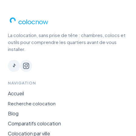
colocnow
La colocation, sans prise de tête : chambres, colocs et
outils pour comprendre les quartiers avant de vous
installer.
NAVIGATION
Accueil
Recherche colocation
Blog
Comparatifs colocation
Colocation par ville