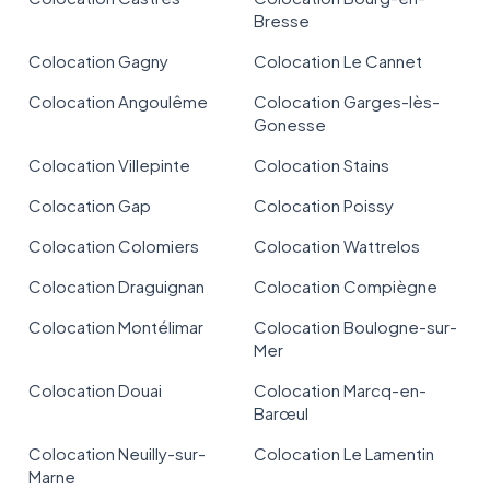
Bresse
Colocation Gagny
Colocation Le Cannet
Colocation Angoulême
Colocation Garges-lès-
Gonesse
Colocation Villepinte
Colocation Stains
Colocation Gap
Colocation Poissy
Colocation Colomiers
Colocation Wattrelos
Colocation Draguignan
Colocation Compiègne
Colocation Montélimar
Colocation Boulogne-sur-
Mer
Colocation Douai
Colocation Marcq-en-
Barœul
Colocation Neuilly-sur-
Colocation Le Lamentin
Marne