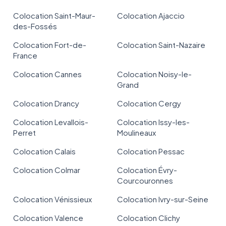
Colocation Saint-Maur-
Colocation Ajaccio
des-Fossés
Colocation Fort-de-
Colocation Saint-Nazaire
France
Colocation Cannes
Colocation Noisy-le-
Grand
Colocation Drancy
Colocation Cergy
Colocation Levallois-
Colocation Issy-les-
Perret
Moulineaux
Colocation Calais
Colocation Pessac
Colocation Colmar
Colocation Évry-
Courcouronnes
Colocation Vénissieux
Colocation Ivry-sur-Seine
Colocation Valence
Colocation Clichy