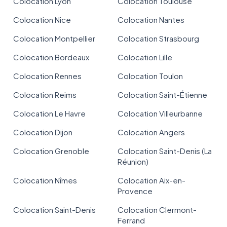
Colocation Lyon
Colocation Toulouse
Colocation Nice
Colocation Nantes
Colocation Montpellier
Colocation Strasbourg
Colocation Bordeaux
Colocation Lille
Colocation Rennes
Colocation Toulon
Colocation Reims
Colocation Saint-Étienne
Colocation Le Havre
Colocation Villeurbanne
Colocation Dijon
Colocation Angers
Colocation Grenoble
Colocation Saint-Denis (La
Réunion)
Colocation Nîmes
Colocation Aix-en-
Provence
Colocation Saint-Denis
Colocation Clermont-
Ferrand