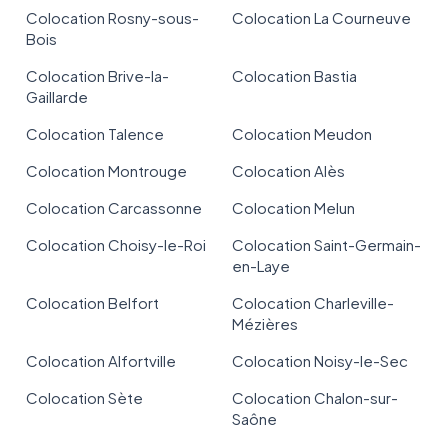
Colocation Rosny-sous-
Colocation La Courneuve
Bois
Colocation Brive-la-
Colocation Bastia
Gaillarde
Colocation Talence
Colocation Meudon
Colocation Montrouge
Colocation Alès
Colocation Carcassonne
Colocation Melun
Colocation Choisy-le-Roi
Colocation Saint-Germain-
en-Laye
Colocation Belfort
Colocation Charleville-
Mézières
Colocation Alfortville
Colocation Noisy-le-Sec
Colocation Sète
Colocation Chalon-sur-
Saône