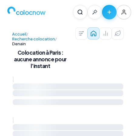
colocnow
Accueil
/
Colocations — Pari
Prix au m² et 
Diagnos
Recherche colocation
/
Denain
Colocation à Paris :
aucune annonce pour
l’instant