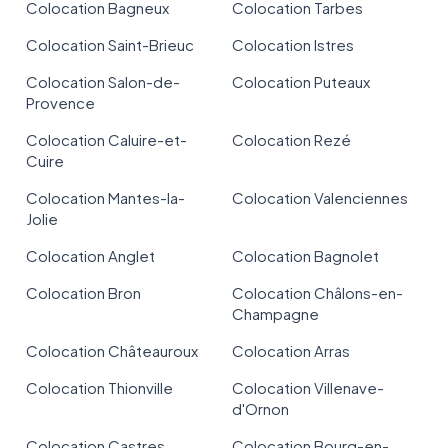
Colocation Bagneux
Colocation Tarbes
Colocation Saint-Brieuc
Colocation Istres
Colocation Salon-de-
Colocation Puteaux
Provence
Colocation Caluire-et-
Colocation Rezé
Cuire
Colocation Mantes-la-
Colocation Valenciennes
Jolie
Colocation Anglet
Colocation Bagnolet
Colocation Bron
Colocation Châlons-en-
Champagne
Colocation Châteauroux
Colocation Arras
Colocation Thionville
Colocation Villenave-
d'Ornon
Colocation Castres
Colocation Bourg-en-