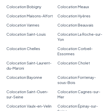
Colocation Bobigny
Colocation Meaux
Colocation Maisons-Alfort
Colocation Hyères
Colocation Vannes
Colocation Beauvais
Colocation Saint-Louis
Colocation La Roche-sur-
Yon
Colocation Chelles
Colocation Corbeil-
Essonnes
Colocation Saint-Laurent-
Colocation Cholet
du-Maroni
Colocation Bayonne
Colocation Fontenay-
sous-Bois
Colocation Saint-Ouen-
Colocation Cagnes-sur-
sur-Seine
Mer
Colocation Vaulx-en-Velin
Colocation Épinay-sur-