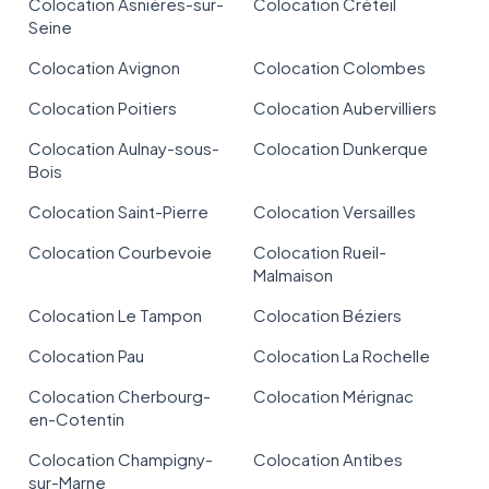
Colocation Asnières-sur-
Colocation Créteil
Seine
Colocation Avignon
Colocation Colombes
Colocation Poitiers
Colocation Aubervilliers
Colocation Aulnay-sous-
Colocation Dunkerque
Bois
Colocation Saint-Pierre
Colocation Versailles
Colocation Courbevoie
Colocation Rueil-
Malmaison
Colocation Le Tampon
Colocation Béziers
Colocation Pau
Colocation La Rochelle
Colocation Cherbourg-
Colocation Mérignac
en-Cotentin
Colocation Champigny-
Colocation Antibes
sur-Marne