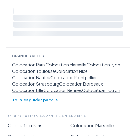
GRANDES VILLES
Colocation Paris
Colocation Marseille
Colocation Lyon
Colocation Toulouse
Colocation Nice
Colocation Nantes
Colocation Montpellier
Colocation Strasbourg
Colocation Bordeaux
Colocation Lille
Colocation Rennes
Colocation Toulon
Tous les guides par ville
COLOCATION PAR VILLE EN FRANCE
Colocation Paris
Colocation Marseille