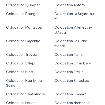
Colocation Quimper
Colocation Antony
Colocation Bourges
Colocation La Seyne-sur-
Mer
Colocation Montauban
Colocation Villeneuve-
d'Ascq
Colocation Cayenne
Colocation Le Blanc-
Mesnil
Colocation Troyes
Colocation Pantin
Colocation Villejuif
Colocation Chambéry
Colocation Niort
Colocation Fréjus
Colocation Neuilly-sur-
Colocation Sarcelles
Seine
Colocation Saint-André
Colocation Clamart
Colocation Lorient
Colocation Narbonne