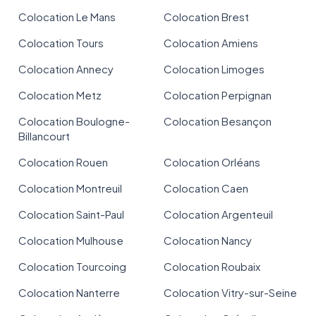
Colocation Le Mans
Colocation Brest
Colocation Tours
Colocation Amiens
Colocation Annecy
Colocation Limoges
Colocation Metz
Colocation Perpignan
Colocation Boulogne-
Colocation Besançon
Billancourt
Colocation Rouen
Colocation Orléans
Colocation Montreuil
Colocation Caen
Colocation Saint-Paul
Colocation Argenteuil
Colocation Mulhouse
Colocation Nancy
Colocation Tourcoing
Colocation Roubaix
Colocation Nanterre
Colocation Vitry-sur-Seine