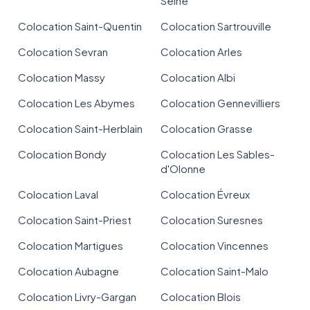
Seine
Colocation Saint-Quentin
Colocation Sartrouville
Colocation Sevran
Colocation Arles
Colocation Massy
Colocation Albi
Colocation Les Abymes
Colocation Gennevilliers
Colocation Saint-Herblain
Colocation Grasse
Colocation Bondy
Colocation Les Sables-
d'Olonne
Colocation Laval
Colocation Évreux
Colocation Saint-Priest
Colocation Suresnes
Colocation Martigues
Colocation Vincennes
Colocation Aubagne
Colocation Saint-Malo
Colocation Livry-Gargan
Colocation Blois