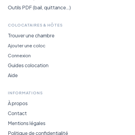
Outils PDF (bail, quittance…)
COLOCATAIRES & HÔTES
Trouver une chambre
Ajouter une coloc
Connexion
Guides colocation
Aide
INFORMATIONS
À propos
Contact
Mentions légales
Politique de confidentialité