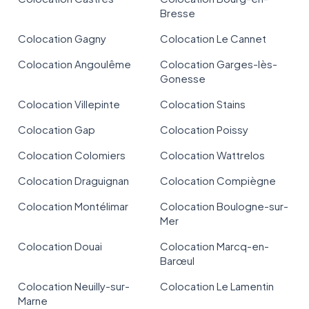
Bresse
Colocation Gagny
Colocation Le Cannet
Colocation Angoulême
Colocation Garges-lès-
Gonesse
Colocation Villepinte
Colocation Stains
Colocation Gap
Colocation Poissy
Colocation Colomiers
Colocation Wattrelos
Colocation Draguignan
Colocation Compiègne
Colocation Montélimar
Colocation Boulogne-sur-
Mer
Colocation Douai
Colocation Marcq-en-
Barœul
Colocation Neuilly-sur-
Colocation Le Lamentin
Marne