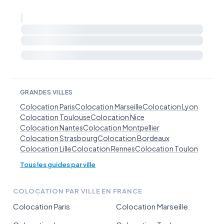
GRANDES VILLES
Colocation Paris
Colocation Marseille
Colocation Lyon
Colocation Toulouse
Colocation Nice
Colocation Nantes
Colocation Montpellier
Colocation Strasbourg
Colocation Bordeaux
Colocation Lille
Colocation Rennes
Colocation Toulon
Tous les guides par ville
COLOCATION PAR VILLE EN FRANCE
Colocation Paris
Colocation Marseille