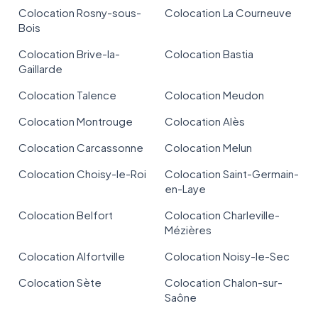
Colocation Rosny-sous-
Colocation La Courneuve
Bois
Colocation Brive-la-
Colocation Bastia
Gaillarde
Colocation Talence
Colocation Meudon
Colocation Montrouge
Colocation Alès
Colocation Carcassonne
Colocation Melun
Colocation Choisy-le-Roi
Colocation Saint-Germain-
en-Laye
Colocation Belfort
Colocation Charleville-
Mézières
Colocation Alfortville
Colocation Noisy-le-Sec
Colocation Sète
Colocation Chalon-sur-
Saône