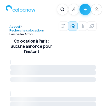
colocnow
Accueil
/
Colocations — Pari
Prix au m² et 
Diagnos
Recherche colocation
/
Lamballe-Armor
Colocation à Paris :
aucune annonce pour
l’instant