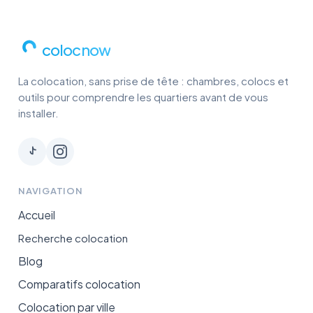
colocnow
La colocation, sans prise de tête : chambres, colocs et
outils pour comprendre les quartiers avant de vous
installer.
NAVIGATION
Accueil
Recherche colocation
Blog
Comparatifs colocation
Colocation par ville