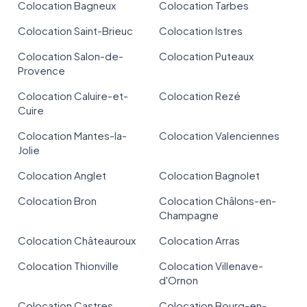
Colocation Bagneux
Colocation Tarbes
Colocation Saint-Brieuc
Colocation Istres
Colocation Salon-de-
Colocation Puteaux
Provence
Colocation Caluire-et-
Colocation Rezé
Cuire
Colocation Mantes-la-
Colocation Valenciennes
Jolie
Colocation Anglet
Colocation Bagnolet
Colocation Bron
Colocation Châlons-en-
Champagne
Colocation Châteauroux
Colocation Arras
Colocation Thionville
Colocation Villenave-
d'Ornon
Colocation Castres
Colocation Bourg-en-