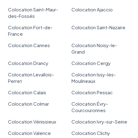
Colocation Saint-Maur-
Colocation Ajaccio
des-Fossés
Colocation Fort-de-
Colocation Saint-Nazaire
France
Colocation Cannes
Colocation Noisy-le-
Grand
Colocation Drancy
Colocation Cergy
Colocation Levallois-
Colocation Issy-les-
Perret
Moulineaux
Colocation Calais
Colocation Pessac
Colocation Colmar
Colocation Évry-
Courcouronnes
Colocation Vénissieux
Colocation Ivry-sur-Seine
Colocation Valence
Colocation Clichy