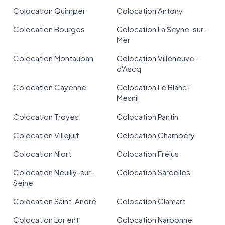
Colocation Quimper
Colocation Antony
Colocation Bourges
Colocation La Seyne-sur-
Mer
Colocation Montauban
Colocation Villeneuve-
d'Ascq
Colocation Cayenne
Colocation Le Blanc-
Mesnil
Colocation Troyes
Colocation Pantin
Colocation Villejuif
Colocation Chambéry
Colocation Niort
Colocation Fréjus
Colocation Neuilly-sur-
Colocation Sarcelles
Seine
Colocation Saint-André
Colocation Clamart
Colocation Lorient
Colocation Narbonne