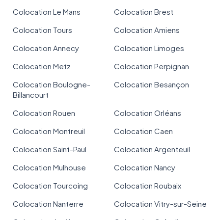
Colocation Le Mans
Colocation Brest
Colocation Tours
Colocation Amiens
Colocation Annecy
Colocation Limoges
Colocation Metz
Colocation Perpignan
Colocation Boulogne-
Colocation Besançon
Billancourt
Colocation Rouen
Colocation Orléans
Colocation Montreuil
Colocation Caen
Colocation Saint-Paul
Colocation Argenteuil
Colocation Mulhouse
Colocation Nancy
Colocation Tourcoing
Colocation Roubaix
Colocation Nanterre
Colocation Vitry-sur-Seine