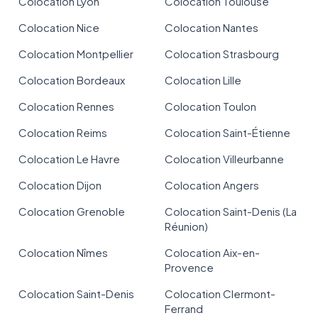
Colocation Lyon
Colocation Toulouse
Colocation Nice
Colocation Nantes
Colocation Montpellier
Colocation Strasbourg
Colocation Bordeaux
Colocation Lille
Colocation Rennes
Colocation Toulon
Colocation Reims
Colocation Saint-Étienne
Colocation Le Havre
Colocation Villeurbanne
Colocation Dijon
Colocation Angers
Colocation Grenoble
Colocation Saint-Denis (La
Réunion)
Colocation Nîmes
Colocation Aix-en-
Provence
Colocation Saint-Denis
Colocation Clermont-
Ferrand