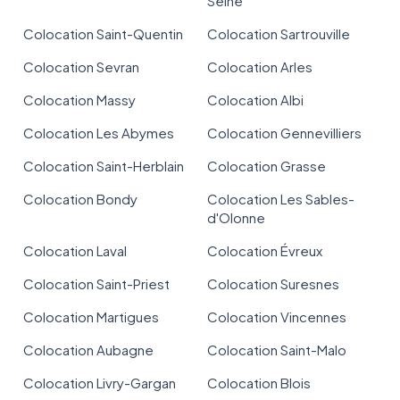
Seine
Colocation Saint-Quentin
Colocation Sartrouville
Colocation Sevran
Colocation Arles
Colocation Massy
Colocation Albi
Colocation Les Abymes
Colocation Gennevilliers
Colocation Saint-Herblain
Colocation Grasse
Colocation Bondy
Colocation Les Sables-
d'Olonne
Colocation Laval
Colocation Évreux
Colocation Saint-Priest
Colocation Suresnes
Colocation Martigues
Colocation Vincennes
Colocation Aubagne
Colocation Saint-Malo
Colocation Livry-Gargan
Colocation Blois