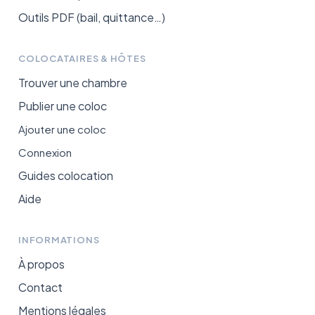
Outils PDF (bail, quittance…)
COLOCATAIRES & HÔTES
Trouver une chambre
Publier une coloc
Ajouter une coloc
Connexion
Guides colocation
Aide
INFORMATIONS
À propos
Contact
Mentions légales