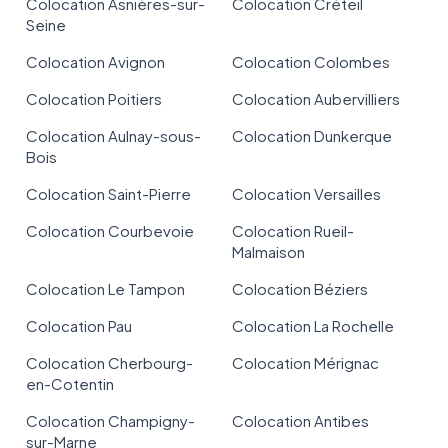
Colocation Asnières-sur-
Colocation Créteil
Seine
Colocation Avignon
Colocation Colombes
Colocation Poitiers
Colocation Aubervilliers
Colocation Aulnay-sous-
Colocation Dunkerque
Bois
Colocation Saint-Pierre
Colocation Versailles
Colocation Courbevoie
Colocation Rueil-
Malmaison
Colocation Le Tampon
Colocation Béziers
Colocation Pau
Colocation La Rochelle
Colocation Cherbourg-
Colocation Mérignac
en-Cotentin
Colocation Champigny-
Colocation Antibes
sur-Marne