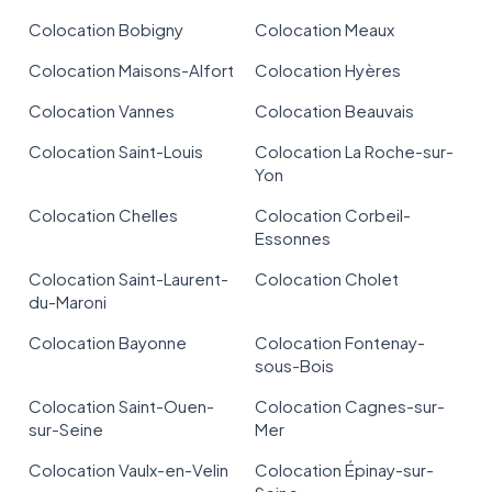
Colocation Bobigny
Colocation Meaux
Colocation Maisons-Alfort
Colocation Hyères
Colocation Vannes
Colocation Beauvais
Colocation Saint-Louis
Colocation La Roche-sur-
Yon
Colocation Chelles
Colocation Corbeil-
Essonnes
Colocation Saint-Laurent-
Colocation Cholet
du-Maroni
Colocation Bayonne
Colocation Fontenay-
sous-Bois
Colocation Saint-Ouen-
Colocation Cagnes-sur-
sur-Seine
Mer
Colocation Vaulx-en-Velin
Colocation Épinay-sur-