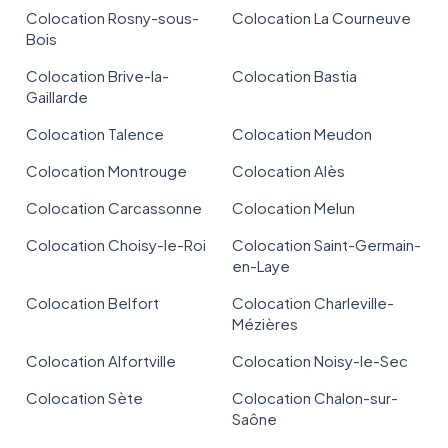
Colocation Rosny-sous-
Colocation La Courneuve
Bois
Colocation Brive-la-
Colocation Bastia
Gaillarde
Colocation Talence
Colocation Meudon
Colocation Montrouge
Colocation Alès
Colocation Carcassonne
Colocation Melun
Colocation Choisy-le-Roi
Colocation Saint-Germain-
en-Laye
Colocation Belfort
Colocation Charleville-
Mézières
Colocation Alfortville
Colocation Noisy-le-Sec
Colocation Sète
Colocation Chalon-sur-
Saône