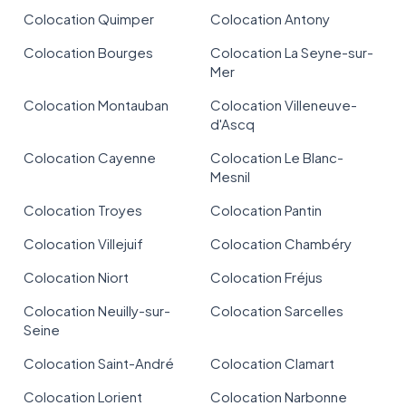
Colocation Quimper
Colocation Antony
Colocation Bourges
Colocation La Seyne-sur-
Mer
Colocation Montauban
Colocation Villeneuve-
d'Ascq
Colocation Cayenne
Colocation Le Blanc-
Mesnil
Colocation Troyes
Colocation Pantin
Colocation Villejuif
Colocation Chambéry
Colocation Niort
Colocation Fréjus
Colocation Neuilly-sur-
Colocation Sarcelles
Seine
Colocation Saint-André
Colocation Clamart
Colocation Lorient
Colocation Narbonne