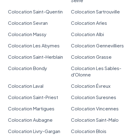
Seine
Colocation Saint-Quentin
Colocation Sartrouville
Colocation Sevran
Colocation Arles
Colocation Massy
Colocation Albi
Colocation Les Abymes
Colocation Gennevilliers
Colocation Saint-Herblain
Colocation Grasse
Colocation Bondy
Colocation Les Sables-
d'Olonne
Colocation Laval
Colocation Évreux
Colocation Saint-Priest
Colocation Suresnes
Colocation Martigues
Colocation Vincennes
Colocation Aubagne
Colocation Saint-Malo
Colocation Livry-Gargan
Colocation Blois