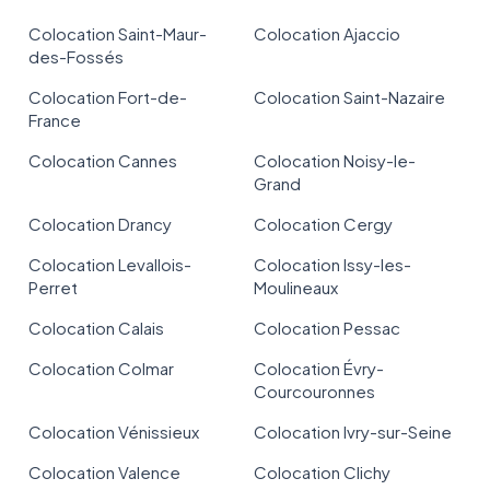
Colocation Saint-Maur-
Colocation Ajaccio
des-Fossés
Colocation Fort-de-
Colocation Saint-Nazaire
France
Colocation Cannes
Colocation Noisy-le-
Grand
Colocation Drancy
Colocation Cergy
Colocation Levallois-
Colocation Issy-les-
Perret
Moulineaux
Colocation Calais
Colocation Pessac
Colocation Colmar
Colocation Évry-
Courcouronnes
Colocation Vénissieux
Colocation Ivry-sur-Seine
Colocation Valence
Colocation Clichy