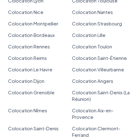
Colocation Lyon
Colocation Toulouse
Colocation Nice
Colocation Nantes
Colocation Montpellier
Colocation Strasbourg
Colocation Bordeaux
Colocation Lille
Colocation Rennes
Colocation Toulon
Colocation Reims
Colocation Saint-Étienne
Colocation Le Havre
Colocation Villeurbanne
Colocation Dijon
Colocation Angers
Colocation Grenoble
Colocation Saint-Denis (La
Réunion)
Colocation Nîmes
Colocation Aix-en-
Provence
Colocation Saint-Denis
Colocation Clermont-
Ferrand