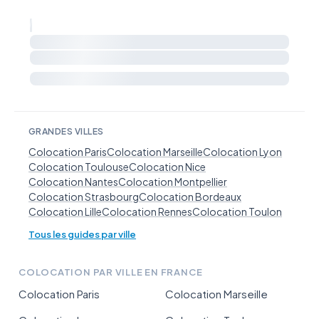
GRANDES VILLES
Colocation Paris
Colocation Marseille
Colocation Lyon
Colocation Toulouse
Colocation Nice
Colocation Nantes
Colocation Montpellier
Colocation Strasbourg
Colocation Bordeaux
Colocation Lille
Colocation Rennes
Colocation Toulon
Tous les guides par ville
COLOCATION PAR VILLE EN FRANCE
Colocation Paris
Colocation Marseille