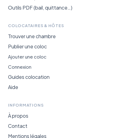
Outils PDF (bail, quittance…)
COLOCATAIRES & HÔTES
Trouver une chambre
Publier une coloc
Ajouter une coloc
Connexion
Guides colocation
Aide
INFORMATIONS
À propos
Contact
Mentions légales