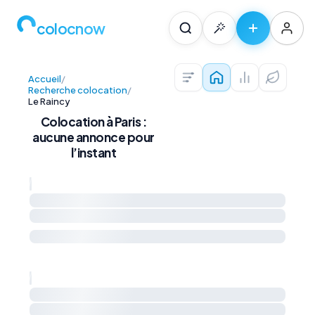
colocnow
Accueil
/
Colocations — Pari
Prix au m² et 
Diagnos
Recherche colocation
/
Le Raincy
Colocation à Paris :
aucune annonce pour
l’instant