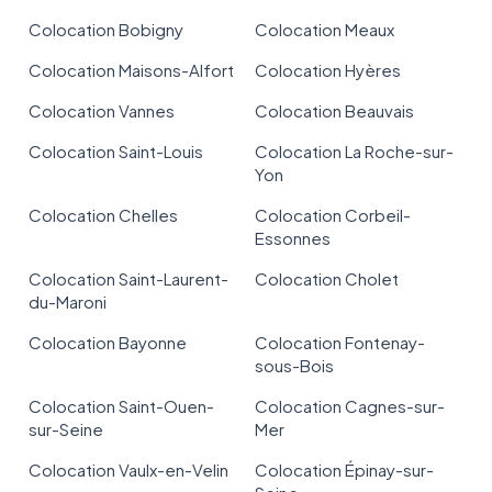
Colocation Bobigny
Colocation Meaux
Colocation Maisons-Alfort
Colocation Hyères
Colocation Vannes
Colocation Beauvais
Colocation Saint-Louis
Colocation La Roche-sur-
Yon
Colocation Chelles
Colocation Corbeil-
Essonnes
Colocation Saint-Laurent-
Colocation Cholet
du-Maroni
Colocation Bayonne
Colocation Fontenay-
sous-Bois
Colocation Saint-Ouen-
Colocation Cagnes-sur-
sur-Seine
Mer
Colocation Vaulx-en-Velin
Colocation Épinay-sur-