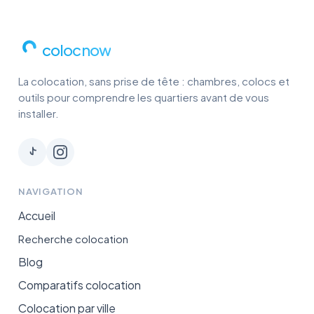
colocnow
La colocation, sans prise de tête : chambres, colocs et
outils pour comprendre les quartiers avant de vous
installer.
NAVIGATION
Accueil
Recherche colocation
Blog
Comparatifs colocation
Colocation par ville