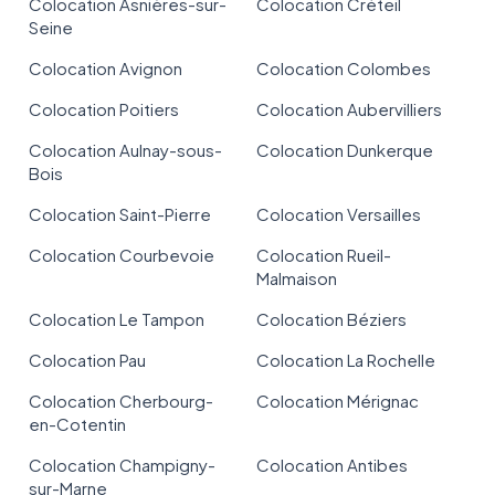
Colocation Asnières-sur-
Colocation Créteil
Seine
Colocation Avignon
Colocation Colombes
Colocation Poitiers
Colocation Aubervilliers
Colocation Aulnay-sous-
Colocation Dunkerque
Bois
Colocation Saint-Pierre
Colocation Versailles
Colocation Courbevoie
Colocation Rueil-
Malmaison
Colocation Le Tampon
Colocation Béziers
Colocation Pau
Colocation La Rochelle
Colocation Cherbourg-
Colocation Mérignac
en-Cotentin
Colocation Champigny-
Colocation Antibes
sur-Marne