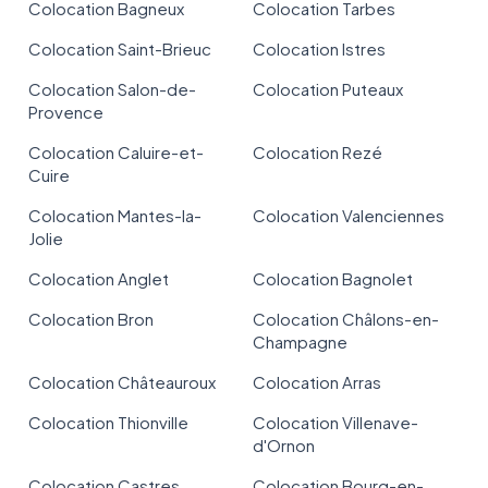
Colocation Bagneux
Colocation Tarbes
Colocation Saint-Brieuc
Colocation Istres
Colocation Salon-de-
Colocation Puteaux
Provence
Colocation Caluire-et-
Colocation Rezé
Cuire
Colocation Mantes-la-
Colocation Valenciennes
Jolie
Colocation Anglet
Colocation Bagnolet
Colocation Bron
Colocation Châlons-en-
Champagne
Colocation Châteauroux
Colocation Arras
Colocation Thionville
Colocation Villenave-
d'Ornon
Colocation Castres
Colocation Bourg-en-