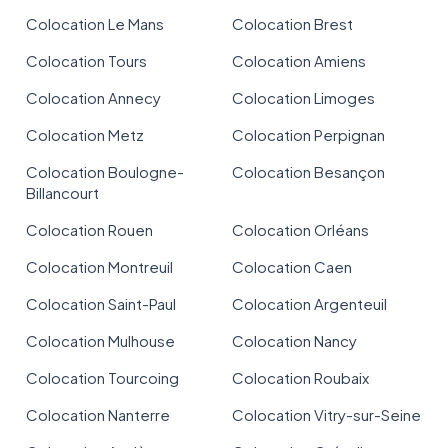
Colocation Le Mans
Colocation Brest
Colocation Tours
Colocation Amiens
Colocation Annecy
Colocation Limoges
Colocation Metz
Colocation Perpignan
Colocation Boulogne-
Colocation Besançon
Billancourt
Colocation Rouen
Colocation Orléans
Colocation Montreuil
Colocation Caen
Colocation Saint-Paul
Colocation Argenteuil
Colocation Mulhouse
Colocation Nancy
Colocation Tourcoing
Colocation Roubaix
Colocation Nanterre
Colocation Vitry-sur-Seine