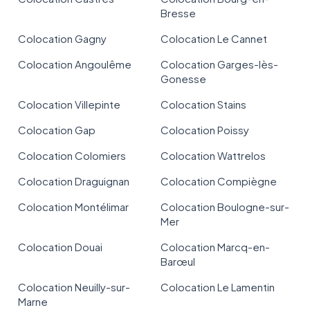
Bresse
Colocation Gagny
Colocation Le Cannet
Colocation Angoulême
Colocation Garges-lès-
Gonesse
Colocation Villepinte
Colocation Stains
Colocation Gap
Colocation Poissy
Colocation Colomiers
Colocation Wattrelos
Colocation Draguignan
Colocation Compiègne
Colocation Montélimar
Colocation Boulogne-sur-
Mer
Colocation Douai
Colocation Marcq-en-
Barœul
Colocation Neuilly-sur-
Colocation Le Lamentin
Marne