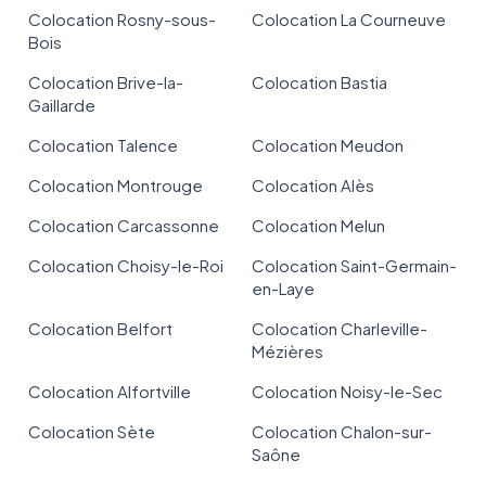
Colocation Rosny-sous-
Colocation La Courneuve
Bois
Colocation Brive-la-
Colocation Bastia
Gaillarde
Colocation Talence
Colocation Meudon
Colocation Montrouge
Colocation Alès
Colocation Carcassonne
Colocation Melun
Colocation Choisy-le-Roi
Colocation Saint-Germain-
en-Laye
Colocation Belfort
Colocation Charleville-
Mézières
Colocation Alfortville
Colocation Noisy-le-Sec
Colocation Sète
Colocation Chalon-sur-
Saône