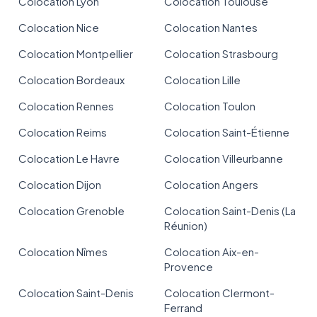
Colocation Lyon
Colocation Toulouse
Colocation Nice
Colocation Nantes
Colocation Montpellier
Colocation Strasbourg
Colocation Bordeaux
Colocation Lille
Colocation Rennes
Colocation Toulon
Colocation Reims
Colocation Saint-Étienne
Colocation Le Havre
Colocation Villeurbanne
Colocation Dijon
Colocation Angers
Colocation Grenoble
Colocation Saint-Denis (La
Réunion)
Colocation Nîmes
Colocation Aix-en-
Provence
Colocation Saint-Denis
Colocation Clermont-
Ferrand