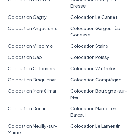
Bresse
Colocation Gagny
Colocation Le Cannet
Colocation Angoulême
Colocation Garges-lès-
Gonesse
Colocation Villepinte
Colocation Stains
Colocation Gap
Colocation Poissy
Colocation Colomiers
Colocation Wattrelos
Colocation Draguignan
Colocation Compiègne
Colocation Montélimar
Colocation Boulogne-sur-
Mer
Colocation Douai
Colocation Marcq-en-
Barœul
Colocation Neuilly-sur-
Colocation Le Lamentin
Marne