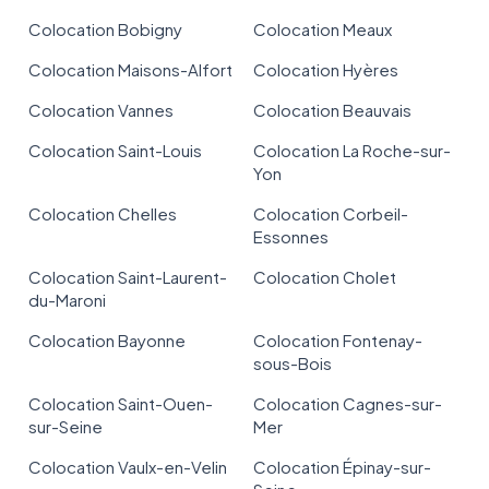
Colocation Bobigny
Colocation Meaux
Colocation Maisons-Alfort
Colocation Hyères
Colocation Vannes
Colocation Beauvais
Colocation Saint-Louis
Colocation La Roche-sur-
Yon
Colocation Chelles
Colocation Corbeil-
Essonnes
Colocation Saint-Laurent-
Colocation Cholet
du-Maroni
Colocation Bayonne
Colocation Fontenay-
sous-Bois
Colocation Saint-Ouen-
Colocation Cagnes-sur-
sur-Seine
Mer
Colocation Vaulx-en-Velin
Colocation Épinay-sur-