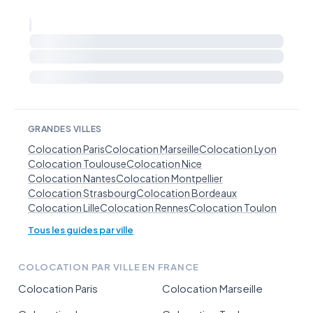
GRANDES VILLES
Colocation Paris
Colocation Marseille
Colocation Lyon
Colocation Toulouse
Colocation Nice
Colocation Nantes
Colocation Montpellier
Colocation Strasbourg
Colocation Bordeaux
Colocation Lille
Colocation Rennes
Colocation Toulon
Tous les guides par ville
COLOCATION PAR VILLE EN FRANCE
Colocation Paris
Colocation Marseille