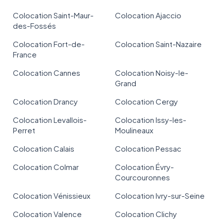
Colocation Saint-Maur-
Colocation Ajaccio
des-Fossés
Colocation Fort-de-
Colocation Saint-Nazaire
France
Colocation Cannes
Colocation Noisy-le-
Grand
Colocation Drancy
Colocation Cergy
Colocation Levallois-
Colocation Issy-les-
Perret
Moulineaux
Colocation Calais
Colocation Pessac
Colocation Colmar
Colocation Évry-
Courcouronnes
Colocation Vénissieux
Colocation Ivry-sur-Seine
Colocation Valence
Colocation Clichy