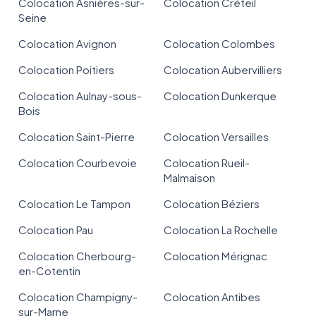
Colocation Asnières-sur-
Colocation Créteil
Seine
Colocation Avignon
Colocation Colombes
Colocation Poitiers
Colocation Aubervilliers
Colocation Aulnay-sous-
Colocation Dunkerque
Bois
Colocation Saint-Pierre
Colocation Versailles
Colocation Courbevoie
Colocation Rueil-
Malmaison
Colocation Le Tampon
Colocation Béziers
Colocation Pau
Colocation La Rochelle
Colocation Cherbourg-
Colocation Mérignac
en-Cotentin
Colocation Champigny-
Colocation Antibes
sur-Marne