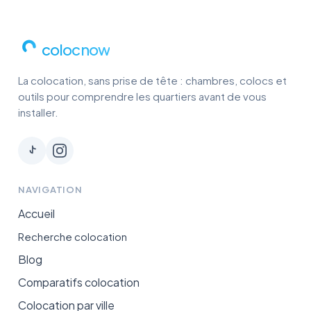
colocnow
La colocation, sans prise de tête : chambres, colocs et
outils pour comprendre les quartiers avant de vous
installer.
NAVIGATION
Accueil
Recherche colocation
Blog
Comparatifs colocation
Colocation par ville