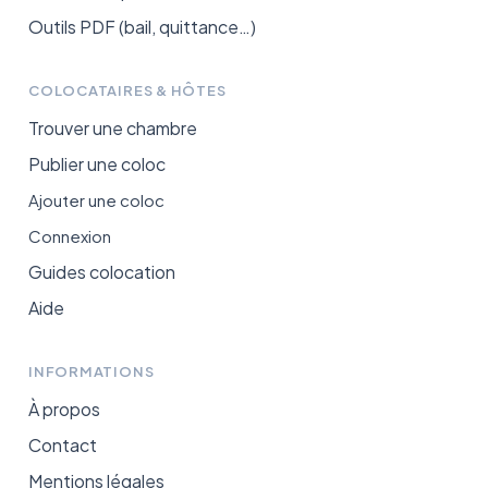
Outils PDF (bail, quittance…)
COLOCATAIRES & HÔTES
Trouver une chambre
Publier une coloc
Ajouter une coloc
Connexion
Guides colocation
Aide
INFORMATIONS
À propos
Contact
Mentions légales