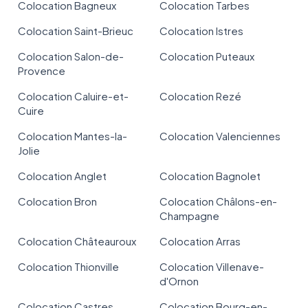
Colocation Bagneux
Colocation Tarbes
Colocation Saint-Brieuc
Colocation Istres
Colocation Salon-de-
Colocation Puteaux
Provence
Colocation Caluire-et-
Colocation Rezé
Cuire
Colocation Mantes-la-
Colocation Valenciennes
Jolie
Colocation Anglet
Colocation Bagnolet
Colocation Bron
Colocation Châlons-en-
Champagne
Colocation Châteauroux
Colocation Arras
Colocation Thionville
Colocation Villenave-
d'Ornon
Colocation Castres
Colocation Bourg-en-