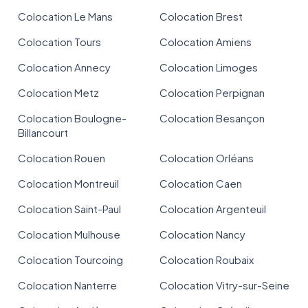
Colocation Le Mans
Colocation Brest
Colocation Tours
Colocation Amiens
Colocation Annecy
Colocation Limoges
Colocation Metz
Colocation Perpignan
Colocation Boulogne-
Colocation Besançon
Billancourt
Colocation Rouen
Colocation Orléans
Colocation Montreuil
Colocation Caen
Colocation Saint-Paul
Colocation Argenteuil
Colocation Mulhouse
Colocation Nancy
Colocation Tourcoing
Colocation Roubaix
Colocation Nanterre
Colocation Vitry-sur-Seine