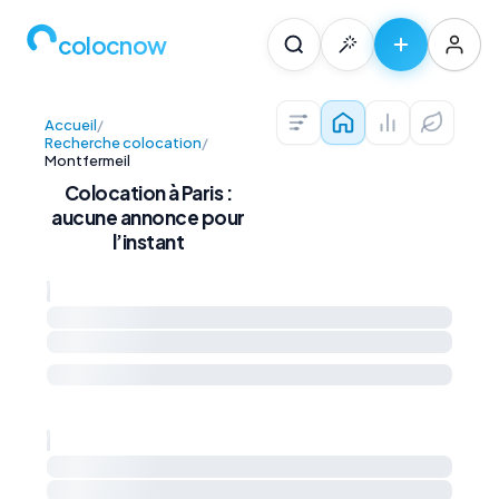
colocnow
Accueil
/
Colocations — Pari
Prix au m² et 
Diagnos
Recherche colocation
/
Montfermeil
Colocation à Paris :
aucune annonce pour
l’instant