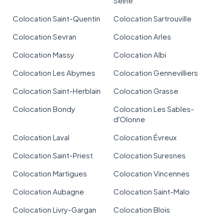
Seine
Colocation Saint-Quentin
Colocation Sartrouville
Colocation Sevran
Colocation Arles
Colocation Massy
Colocation Albi
Colocation Les Abymes
Colocation Gennevilliers
Colocation Saint-Herblain
Colocation Grasse
Colocation Bondy
Colocation Les Sables-
d'Olonne
Colocation Laval
Colocation Évreux
Colocation Saint-Priest
Colocation Suresnes
Colocation Martigues
Colocation Vincennes
Colocation Aubagne
Colocation Saint-Malo
Colocation Livry-Gargan
Colocation Blois