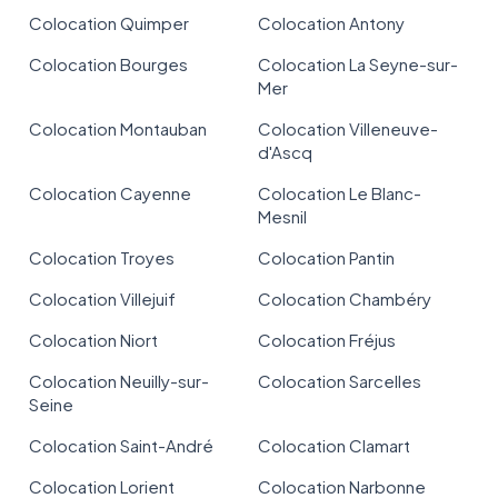
Colocation Quimper
Colocation Antony
Colocation Bourges
Colocation La Seyne-sur-
Mer
Colocation Montauban
Colocation Villeneuve-
d'Ascq
Colocation Cayenne
Colocation Le Blanc-
Mesnil
Colocation Troyes
Colocation Pantin
Colocation Villejuif
Colocation Chambéry
Colocation Niort
Colocation Fréjus
Colocation Neuilly-sur-
Colocation Sarcelles
Seine
Colocation Saint-André
Colocation Clamart
Colocation Lorient
Colocation Narbonne